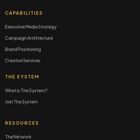
CAPABILITIES
Executive Media Strategy
Campaign Architecture
Brand Positioning
Creative Services
THE SYSTEM
What is The System?
Join The System
RESOURCES
The Network