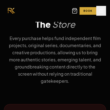
BOOK
The
Store
Every purchase helps fund independent film
projects, original series, documentaries, and
creative productions, allowing us to bring
more authentic stories, emerging talent, and
groundbreaking content directly to the
screen without relying on traditional
gatekeepers.