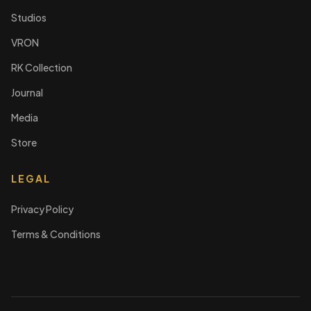
Studios
VRON
RK Collection
Journal
Media
Store
LEGAL
Privacy Policy
Terms & Conditions