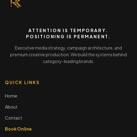
ATTENTION IS TEMPORARY.
POSITIONING IS PERMANENT.
Executive media strategy, campaign architecture, and
premium creative production. We build the systems behind
category-leading brands.
QUICK LINKS
Home
About
Contact
Book Online