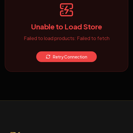
Unable to Load Store
Failed to load products: Failed to fetch
Retry Connection